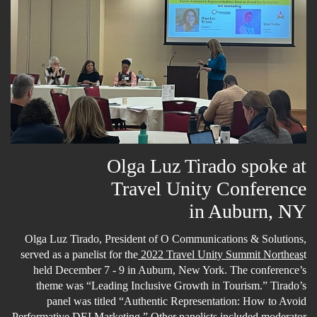
Olga Luz Tirado spoke at
Travel Unity Conference
in Auburn, NY
Olga Luz Tirado, President of O Communications & Solutions,
served as a panelist for the
2022 Travel Unity Summit Northeas
t
held December 7 - 9 in Auburn, New York. The conference’s
theme was “Leading Inclusive Growth in Tourism.” Tirado’s
panel was titled “Authentic Representation: How to Avoid
Performative DEI Marketing.” Other panelists included moderator