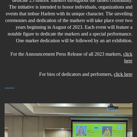
dedicate 25 historic markers throughout the famed community.
The initiative is intended to honor individuals, organizations and
events that imbue Harlem with its unique character. The unveiling
ceremonies and dedication of the markers will take place over two
years beginning in August of 2023. Each event will feature a
notable figure to dedicate the markers and a special performance.
One marker dedication will be followed by an art exhibition.
For the Announcement Press Release of all 2023 markers,
click
here
For bios of dedicators and performers,
click here