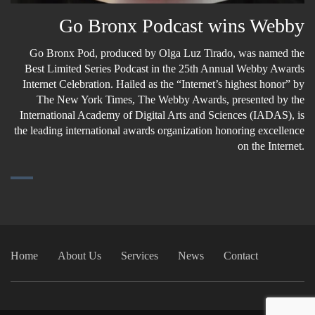
Go Bronx Podcast wins Webby
Go Bronx Pod, produced by Olga Luz Tirado, was named the
Best Limited Series Podcast in the 25th Annual Webby Awards
Internet Celebration. Hailed as the “Internet’s highest honor” by
The New York Times, The Webby Awards, presented by the
International Academy of Digital Arts and Sciences (IADAS), is
the leading international awards organization honoring excellence
on the Internet.
Home
About Us
Services
News
Contact