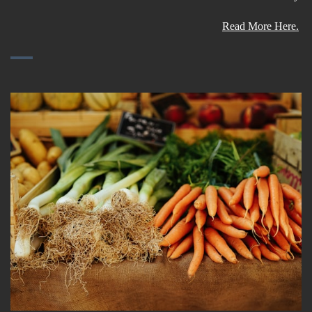
Read More Here.