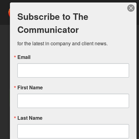
Subscribe to The
Communicator
for the latest in company and client news.
Email
First Name
Last Name