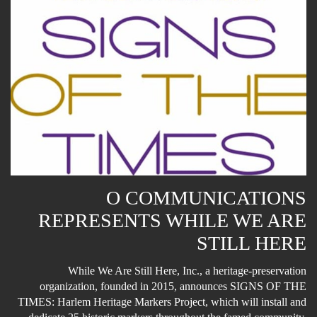
O COMMUNICATIONS
REPRESENTS WHILE WE ARE
STILL HERE
While We Are Still Here, Inc., a heritage-preservation
organization, founded in 2015, announces SIGNS OF THE
TIMES: Harlem Heritage Markers Project, which will install and