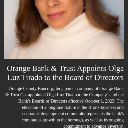
Email Lists
General Interest
News about Olga Luz Tirado
By submitting this form, you are consenting to receive marketing emails
from: O Communications and Solutions. You can revoke your consent to
Orange Bank & Trust Appoints Olga
receive emails at any time by using the SafeUnsubscribe® link, found at
the bottom of every email.
Emails are serviced by Constant Contact.
Luz Tirado to the Board of Directors
Subscribe here!
Orange County Bancorp, Inc., parent company of Orange Bank
& Trust Co. appointed Olga Luz Tirado to the Company's and the
Bank's Boards of Directors effective October 1, 2023. The
elevation of a longtime fixture in the Bronx business and
economic development community represents the bank's
continuous growth in the borough, as well as its ongoing
commitment to advance diversity.