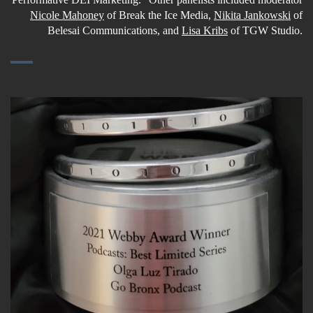
Nicole Mahoney
of Break the Ice Media,
Nikita Jankowski
of
Belesai Communications, and
Lisa Kribs
of TGW Studio.