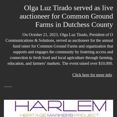
Olga Luz Tirado served as live
auctioneer for Common Ground
Farms in Dutchess County
On October 21, 2023, Olga Luz Tirado, President of O
Communications & Solutions, served as auctioneer for the annual
fund raiser for Common Ground Farms and organization that
supports and engages the community by fostering access and
connection to fresh food and local agriculture through farming,
education, and farmers’ markets. The event raised over $10,000.
Click here for more info