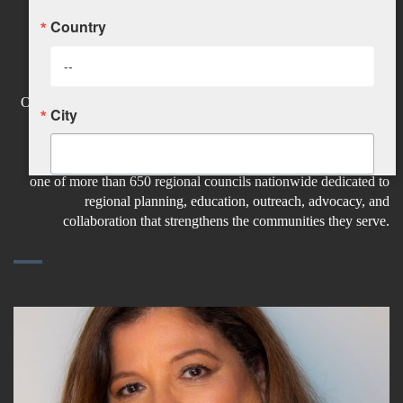
Country
Olga Luz Tirado Appointed to
Hudson Valley Regional Council
Olga Luz Tirado was recently appointed by the Dutchess County
City
Legislature to the Hudson Valley Regional Council (HVRC), a
regional organization representing Dutchess, Orange, Putnam,
Rockland, Sullivan, Ulster, and Westchester counties. HVRC is
one of more than 650 regional councils nationwide dedicated to
State/Province
regional planning, education, outreach, advocacy, and
collaboration that strengthens the communities they serve.
Company
Job Title